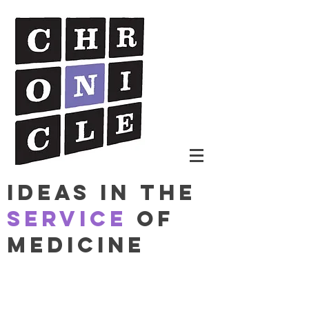
Ideas in The
Service
of
Medicine