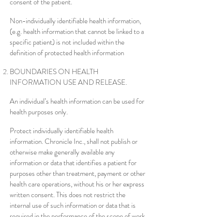
consent of the patient.
Non-individually identifiable health information,
(e.g. health information that cannot be linked to a
specific patient) is not included within the
definition of protected health information
BOUNDARIES ON HEALTH
INFORMATION USE AND RELEASE.
An individual’s health information can be used for
health purposes only.
Protect individually identifiable health
information. Chronicle Inc., shall not publish or
otherwise make generally available any
information or data that identifies a patient for
purposes other than treatment, payment or other
health care operations, without his or her express
written consent. This does not restrict the
internal use of such information or data that is
required in the performance of the scope of work