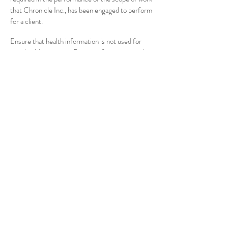
that Chronicle Inc., has been engaged to perform
for a client.
Ensure that health information is not used for
non-health purposes. Patient information can be
used or disclosed only for purposes of the
performance of the scope of work that
Chronicle Inc., has been engaged to perform for
a client. Health information cannot be used for
purposes not related to scope of work without
explicit authorization from the patient.
Maintain health information in a manner to
protect confidentiality. All individually
identifiable health information shall be maintained
by Chronicle Inc., in a confidential manner that
prevents unauthorized use and disclosure to third
parties. For example, Chronicle Inc., may share
confidential information with a third party under
contract or affiliated with Chronicle Inc., for the