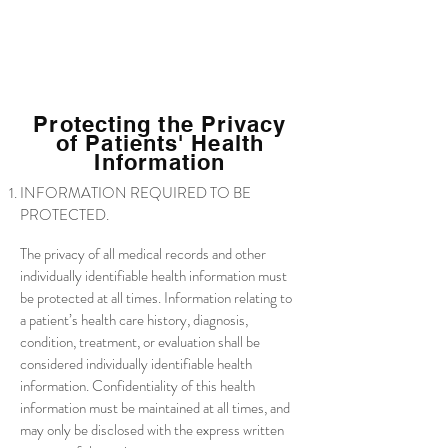
Protecting the Privacy
of Patients' Health
Information
INFORMATION REQUIRED TO BE
PROTECTED.
The privacy of all medical records and other
individually identifiable health information must
be protected at all times. Information relating to
a patient’s health care history, diagnosis,
condition, treatment, or evaluation shall be
considered individually identifiable health
information. Confidentiality of this health
information must be maintained at all times, and
may only be disclosed with the express written