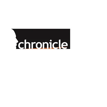
ONLINE PUBLICATIONS COMING SOON
Chronicle Companies 2025