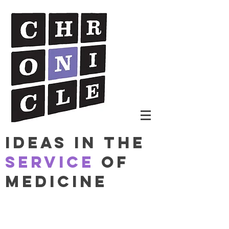
Ideas in The
Service
of
Medicine